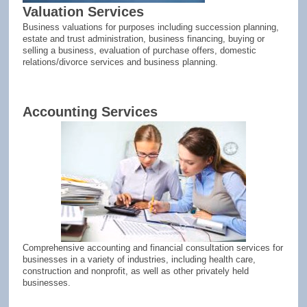
Valuation Services
Business valuations for purposes including succession planning,
estate and trust administration, business financing, buying or
selling a business, evaluation of purchase offers, domestic
relations/divorce services and business planning.
Accounting Services
Comprehensive accounting and financial consultation services for
businesses in a variety of industries, including health care,
construction and nonprofit, as well as other privately held
businesses.