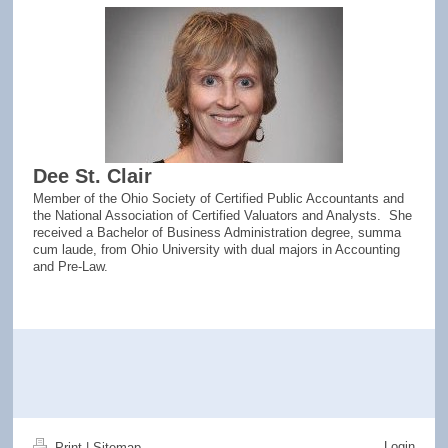
Dee St. Clair
Member of the Ohio Society of Certified Public Accountants and
the National Association of Certified Valuators and Analysts. She
received a Bachelor of Business Administration degree, summa
cum laude, from Ohio University with dual majors in Accounting
and Pre-Law.
Login
Print
|
Sitemap