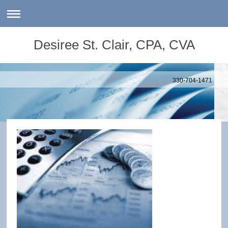
Desiree St. Clair, CPA, CVA
330-704-1471